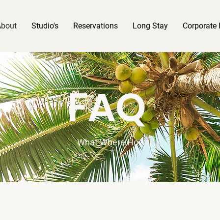
About
Studio's
Reservations
Long Stay
Corporate 
FAQ
What Where How