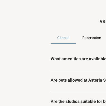
Ve
General
Reservation
What amenities are available
Asteria Studios offers a range
housekeeping services, and par
Are pets allowed at Asteria 
Unfortunately, pets are not al
Are the studios suitable for 