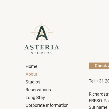
Check A
Home
About
Tel: +31 2
Studio's
Reservations
Richardstr
Long Stay
FRESO, Pa
Corporate Information
Suriname