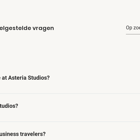
elgestelde vragen
 at Asteria Studios?
 of amenities including high-speed internet, fully equipped
king facilities.
Studios?
lowed at Asteria Studios.
business travelers?