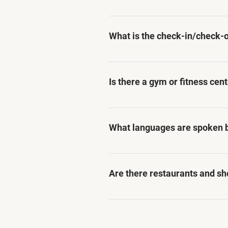
Yes, Asteria Studios caters sp
apartments designed to meet 
What is the check-in/check-o
Check-in time is from 3:00 PM
options may be available upon
Is there a gym or fitness cen
While we do not have a gym or
guests can exercise and stay a
What languages are spoken by
Our staff members are fluent
assistance for our guests.
Are there restaurants and sh
Yes, Asteria Studios is conve
to dining and shopping option
transportation.