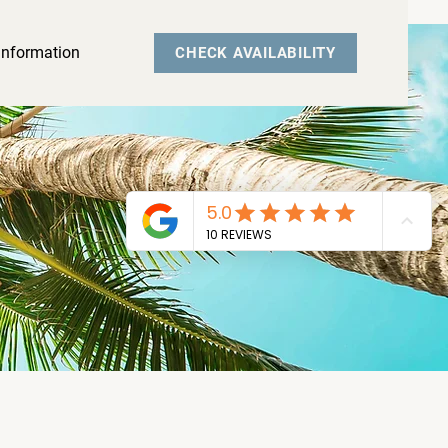
Information
CHECK AVAILABILITY