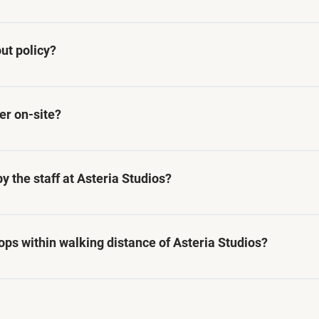
ecifically to business travelers, offering comfortable an
the needs of professionals visiting Paramaribo for work
ut policy?
 onwards, and check-out time is before 10:00 AM. Early 
 request and subject to availability
ter on-site?
 fitness center on-site, we can provide information about
ctive during their stay.
 the staff at Asteria Studios?
 in English, Dutch, and Surinamese languages, ensuring 
ops within walking distance of Asteria Studios?
niently located near various restaurants, cafes, and shop
s during their stay in Paramaribo. We do however recomme