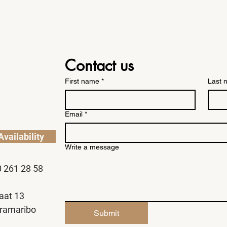
Contact us
First name
*
Last 
Email
*
vailability
Write a message
0 261 28 58
aat 13
ramaribo
Submit