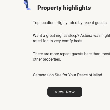
Property highlights
Top location: Highly rated by recent guests
Want a great night's sleep? Asteria was high
rated for its very comfy beds.
There are more repeat guests here than mos
other properties.
Cameras on Site for Your Peace of Mind
View Now