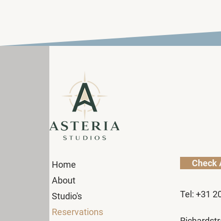
Check A
Home
About
Tel: +31 2
Studio's
Reservations
Richardstr