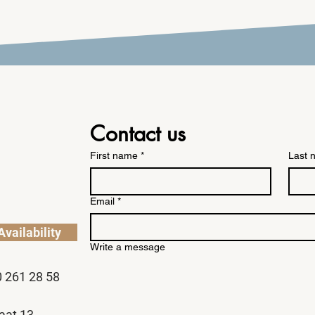
Contact us
First name
*
Last 
Email
*
vailability
Write a message
0 261 28 58
aat 13