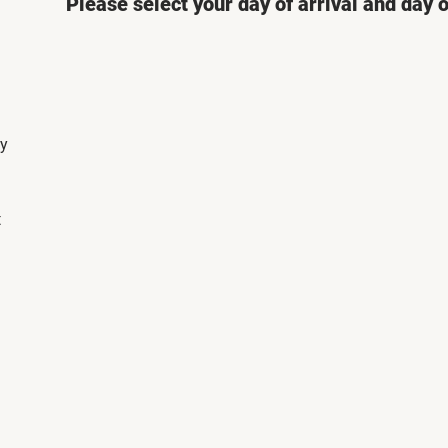
Please select your day of arrival and day 
ly
t