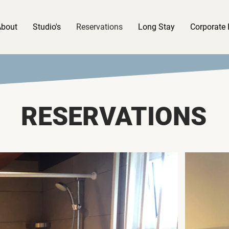
About
Studio's
Reservations
Long Stay
Corporate 
RESERVATIONS