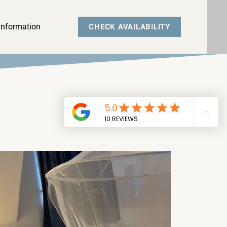
Information
CHECK AVAILABILITY