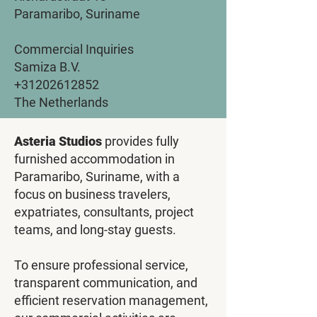
Paramaribo, Suriname
Commercial Inquiries
Samiza B.V.
+31202612852
The Netherlands
Asteria Studios
provides fully
furnished accommodation in
Paramaribo, Suriname, with a
focus on business travelers,
expatriates, consultants, project
teams, and long-stay guests.
To ensure professional service,
transparent communication, and
efficient reservation management,