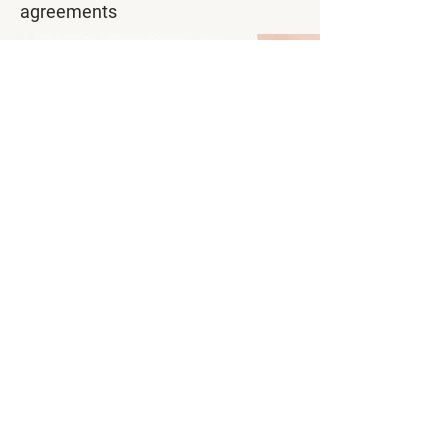
agreements
Asteria Studios combines local
hospitality with professional
international business standards,
providing comfortable
accommodation for professionals
working and living in Suriname