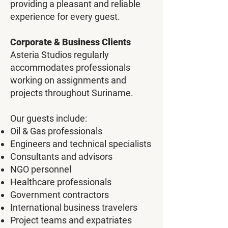
providing a pleasant and reliable
experience for every guest.
Corporate & Business Clients
Asteria Studios regularly
accommodates professionals
working on assignments and
projects throughout Suriname.
Our guests include:
Oil & Gas professionals
Engineers and technical specialists
Consultants and advisors
NGO personnel
Healthcare professionals
Government contractors
International business travelers
Project teams and expatriates