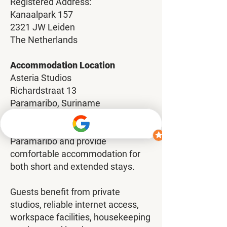
Registered Address:
Kanaalpark 157
2321 JW Leiden
The Netherlands
Accommodation Location
Asteria Studios
Richardstraat 13
Paramaribo, Suriname
Our studios are centrally located in
Paramaribo and provide
comfortable accommodation for
both short and extended stays.
Guests benefit from private
studios, reliable internet access,
workspace facilities, housekeeping