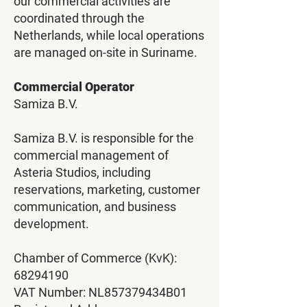
our commercial activities are
coordinated through the
Netherlands, while local operations
are managed on-site in Suriname.
Commercial Operator
Samiza B.V.
Samiza B.V. is responsible for the
commercial management of
Asteria Studios, including
reservations, marketing, customer
communication, and business
development.
Chamber of Commerce (KvK):
68294190
VAT Number: NL857379434B01