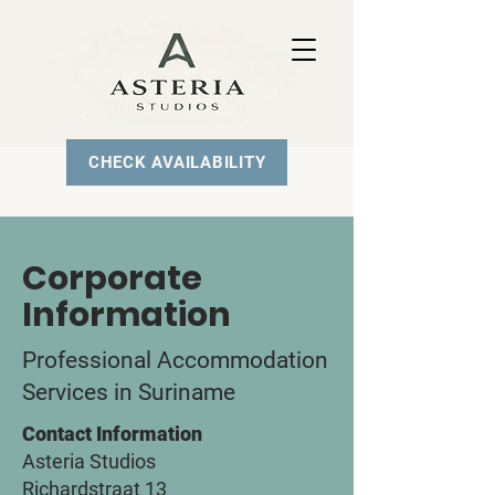
CHECK AVAILABILITY
Corporate
Information
Professional Accommodation
Services in Suriname
Contact Information
Asteria Studios
Richardstraat 13