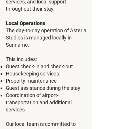
services, and local support
throughout their stay.
Local Operations
The day-to-day operation of Asteria
Studios is managed locally in
Suriname.
This includes:
Guest check-in and check-out
Housekeeping services
Property maintenance
Guest assistance during the stay
Coordination of airport-
transportation and additional
services
Our local team is committed to