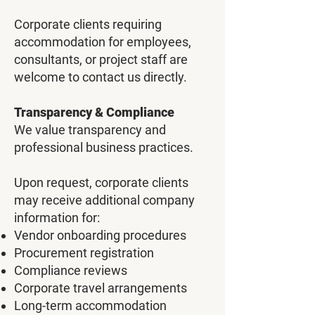
Corporate clients requiring
accommodation for employees,
consultants, or project staff are
welcome to contact us directly.
Transparency & Compliance
We value transparency and
professional business practices.
Upon request, corporate clients
may receive additional company
information for:
Vendor onboarding procedures
Procurement registration
Compliance reviews
Corporate travel arrangements
Long-term accommodation